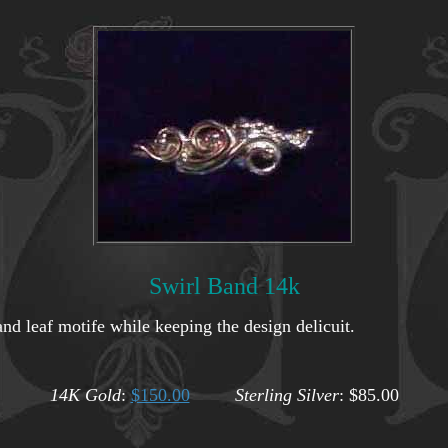
Swirl Band 14k
nd leaf motife while keeping the design delicuit.
14K Gold
:
$150.00
Sterling Silver
: $85.00