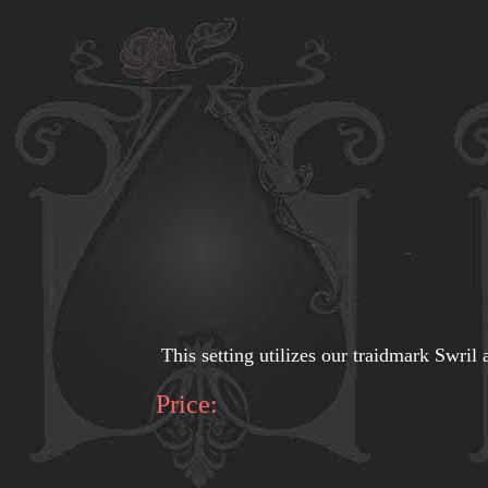
This setting utilizes our traidmark Swril a
Price: